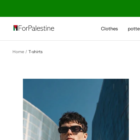
Skip
to
content
Forpalestine
Clothes
potte
Home
T-shirts