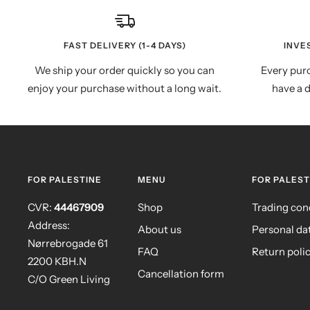
FAST DELIVERY (1-4 DAYS)
INVE
We ship your order quickly so you can
Every purc
enjoy your purchase without a long wait.
have a d
FOR PALESTINE
MENU
FOR PALEST
CVR:
44467909
Shop
Trading con
Address:
About us
Personal da
Nørrebrogade 61
FAQ
Return poli
2200 KBH.N
Cancellation form
C/O Green Living