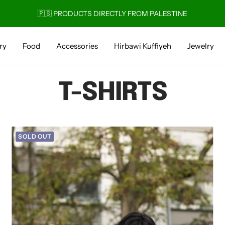
🚚 1-4 DAY DELIVERY
ry
Food
Accessories
Hirbawi Kuffiyeh
Jewelry
T-SHIRTS
SOLD OUT