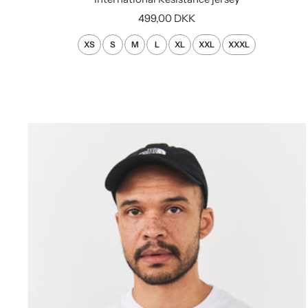
Sale
499,00 DKK
price
XS
S
M
L
XL
XXL
XXXL