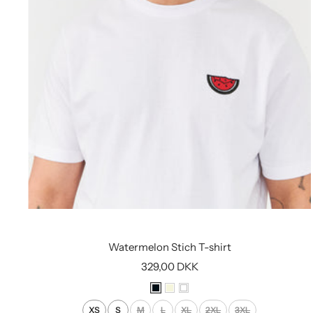
Watermelon Stich T-shirt
Sale
329,00 DKK
price
B
B
W
l
e
h
XS
S
M
L
XL
2XL
3XL