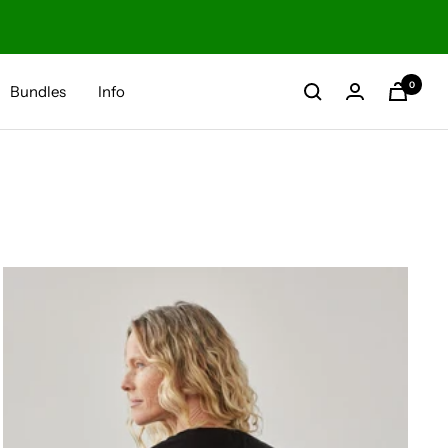
0
Bundles
Info