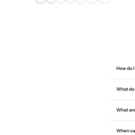
a
i
i
c
g
t
k
e
e
How do I 
What do I
What are
When can