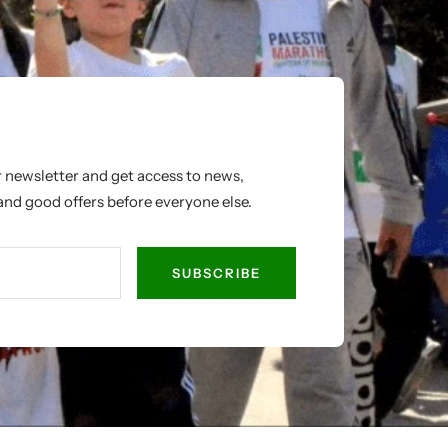
r newsletter and get access to news,
nd good offers before everyone else.
SUBSCRIBE