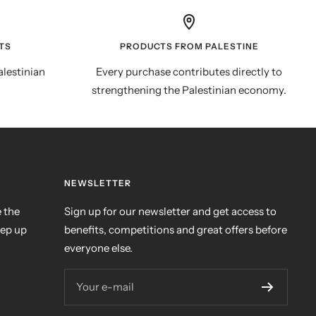
TS
PRODUCTS FROM PALESTINE
alestinian
Every purchase contributes directly to
strengthening the Palestinian economy.
NEWSLETTER
 the
Sign up for our newsletter and get access to
eep up
benefits, competitions and great offers before
everyone else.
Your e-mail