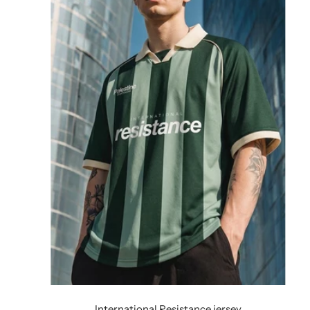
International Resistance jersey