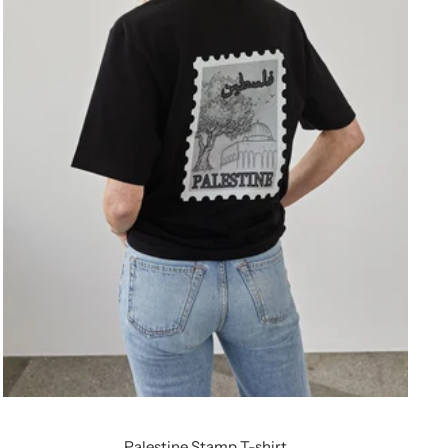
Palestine Stamp T-shirt