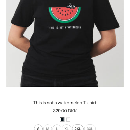
This is not a watermelon T-shirt
Sale
329,00 DKK
price
B
W
l
h
S
M
L
XL
2XL
3XL