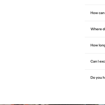
How can 
Where do
How long
Can I ex
Do you h