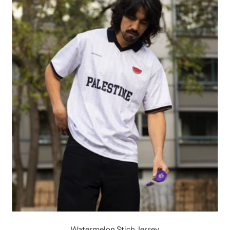
Watermelon Stich Jersey