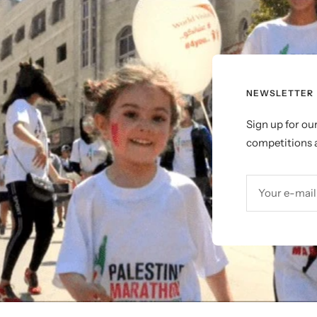
NEWSLETTER
Sign up for ou
competitions a
Your e-mail