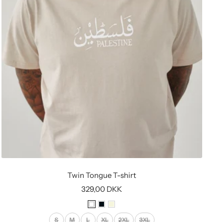
Twin Tongue T-shirt
Sale
329,00 DKK
price
W
B
B
h
l
e
S
M
L
XL
2XL
3XL