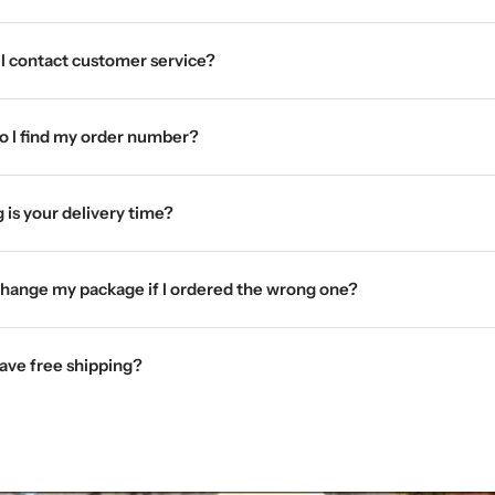
I contact customer service?
 I find my order number?
 is your delivery time?
change my package if I ordered the wrong one?
ave free shipping?