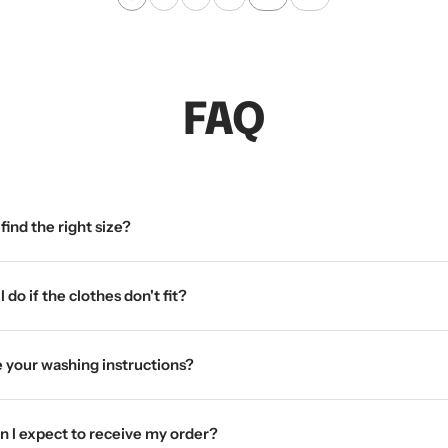
a
i
c
t
k
e
FAQ
find the right size?
 do if the clothes don't fit?
 your washing instructions?
 I expect to receive my order?