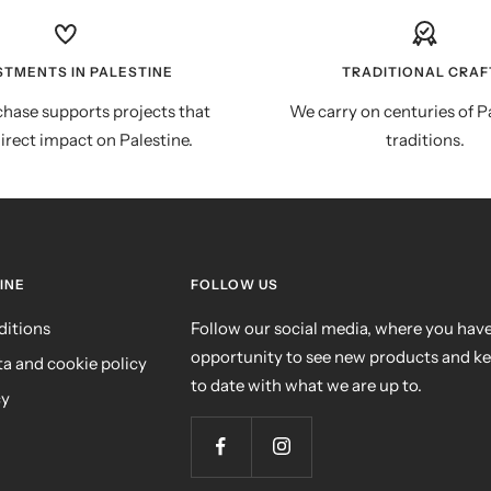
STMENTS IN PALESTINE
TRADITIONAL CRAF
hase supports projects that
We carry on centuries of P
irect impact on Palestine.
traditions.
INE
FOLLOW US
ditions
Follow our social media, where you have
opportunity to see new products and k
ta and cookie policy
to date with what we are up to.
cy