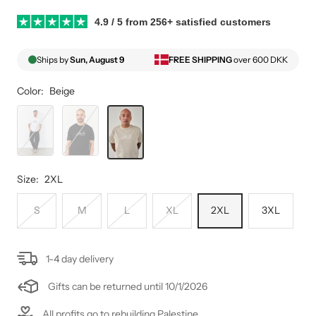
4.9 / 5 from 256+ satisfied customers
Ships by
Sun, August 9
FREE SHIPPING
over 600 DKK
Color:
Beige
White
Black
Beige
Size:
2XL
S
M
L
XL
2XL
3XL
1-4 day delivery
Gifts can be returned until 10/1/2026
All profits go to rebuilding Palestine