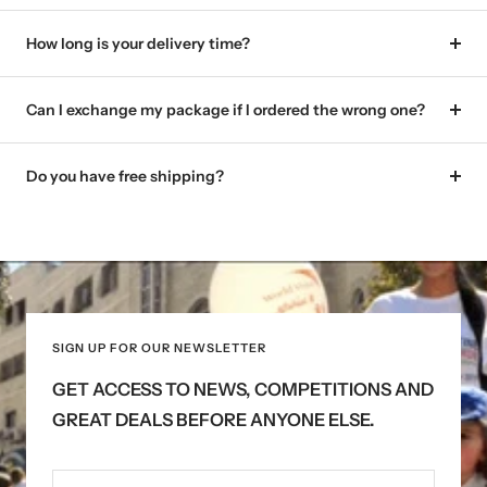
How long is your delivery time?
Can I exchange my package if I ordered the wrong one?
Do you have free shipping?
SIGN UP FOR OUR NEWSLETTER
GET ACCESS TO NEWS, COMPETITIONS AND
GREAT DEALS BEFORE ANYONE ELSE.