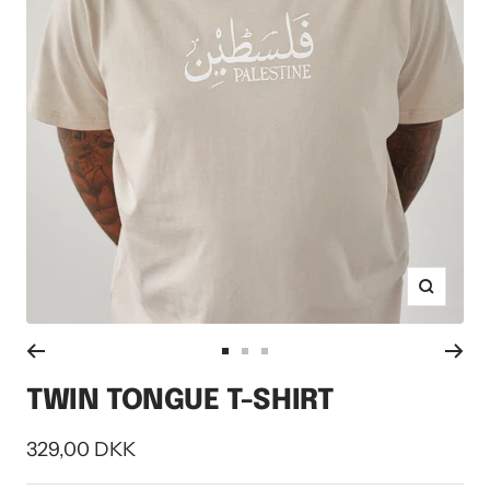
Zoom
Go
Go
Go
to
to
to
TWIN TONGUE T-SHIRT
slide
slide
slide
1
2
3
Sale
329,00 DKK
price