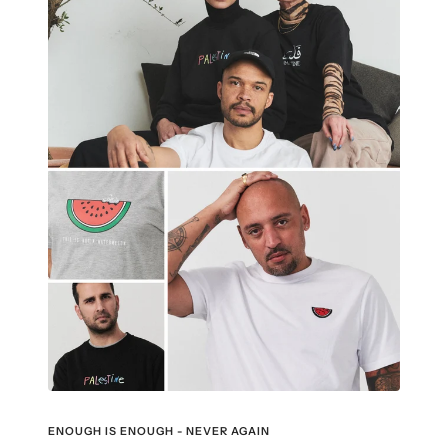
ENOUGH IS ENOUGH - NEVER AGAIN