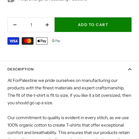
ADD TO CART
Decrease
Increase
quantity
quantity
DESCRIPTION
At ForPalestine we pride ourselves on manufacturing our
products with the finest materials and expert craftsmanship.
The fit of the t-shirt is fit to size, if you like it a bit oversized, then
you should go up a size.
Our commitment to quality is evident in every stitch, as we use
100% organic cotton to create T-shirts that offer exceptional
comfort and breathability. This ensures that our products retain