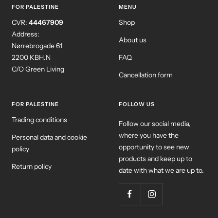
FOR PALESTINE
MENU
CVR:
44467909
Shop
Address:
About us
Nørrebrogade 61
2200 KBH.N
FAQ
C/O Green Living
Cancellation form
FOR PALESTINE
FOLLOW US
Trading conditions
Follow our social media,
where you have the
Personal data and cookie
opportunity to see new
policy
products and keep up to
Return policy
date with what we are up to.