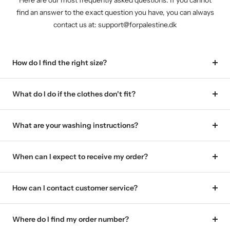
Here are our most frequently asked questions. If you cannot
find an answer to the exact question you have, you can always
contact us at: support@forpalestine.dk
How do I find the right size?
What do I do if the clothes don't fit?
What are your washing instructions?
When can I expect to receive my order?
How can I contact customer service?
Where do I find my order number?