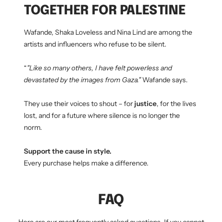
TOGETHER FOR PALESTINE
Wafande, Shaka Loveless and Nina Lind are among the
artists and influencers who refuse to be silent.
“
"Like so many others, I have felt powerless and
devastated by the images from Gaza."
Wafande says.
They use their voices to shout – for
justice
, for the lives
lost, and for a future where silence is no longer the
norm.
Support the cause in style.
Every purchase helps make a difference.
FAQ