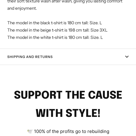
their soft texture wash after wash, giving you lasting comfort
and enjoyment.
The model in the black t-shirt is 180 cm tall: Size. L
The model in the beige t-shirt is 198 cm tall: Size 3XL
The model in the white t-shirt is 180 cm tall: Size. L
SHIPPING AND RETURNS
SUPPORT THE CAUSE
WITH STYLE!
🕊 100% of the profits go to rebuilding