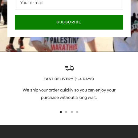
Your e-mail
SUBSCRIBE
FAST DELIVERY (1-4 DAYS)
We ship your order quickly so you can enjoy your
purchase without a long wait.
Go
Go
Go
Go
to
to
to
to
slide
slide
slide
slide
1
2
3
4