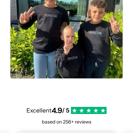
4.9
Excellent
/ 5
based on 256+ reviews