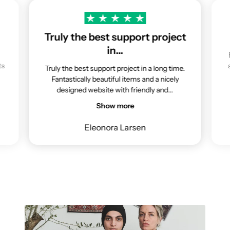
Truly the best support project
in…
ts
Truly the best support project in a long time.
Fantastically beautiful items and a nicely
designed website with friendly and...
Show more
Eleonora Larsen