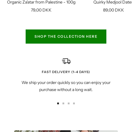
Organic Za'atar from Palestine - 100g
Quirky Medjool Date
cart
Sale
Sale
79,00 DKK
89,00 DKK
price
price
SHOP THE COLLECTION HERE
FAST DELIVERY (1-4 DAYS)
We ship your order quickly so you can enjoy your
purchase without a long wait.
Go
Go
Go
Go
to
to
to
to
slide
slide
slide
slide
1
2
3
4