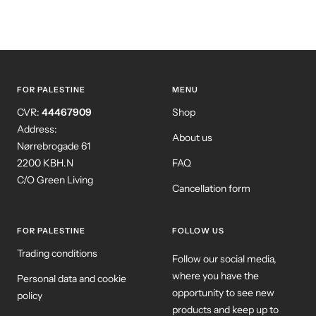
FOR PALESTINE
MENU
CVR:
44467909
Shop
Address:
About us
Nørrebrogade 61
2200 KBH.N
FAQ
C/O Green Living
Cancellation form
FOR PALESTINE
FOLLOW US
Trading conditions
Follow our social media,
where you have the
Personal data and cookie
opportunity to see new
policy
products and keep up to