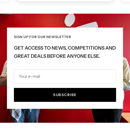
SIGN UP FOR OUR NEWSLETTER
GET ACCESS TO NEWS, COMPETITIONS AND
GREAT DEALS BEFORE ANYONE ELSE.
Your e-mail
SUBSCRIBE