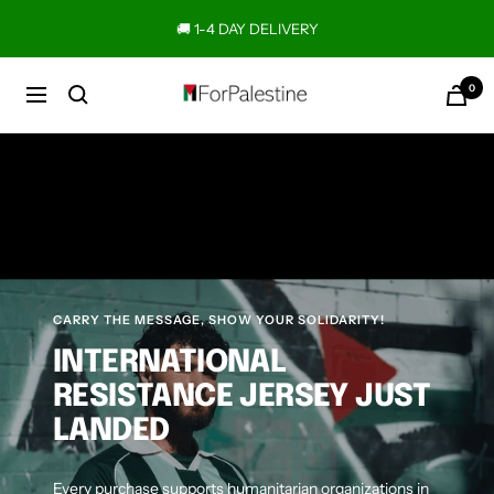
Skip
🚚 1-4 DAY DELIVERY
to
content
0
Forpalestine
Navigation
CARRY THE MESSAGE, SHOW YOUR SOLIDARITY!
INTERNATIONAL
RESISTANCE JERSEY JUST
LANDED
Every purchase supports humanitarian organizations in