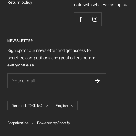
Return policy
date with what we are up to.
NEWSLETTER
Sign up for our newsletter and get access to
benefits, competitions and great offers before
everyone else.
Your e-mail
Country/region
Language
Denmark (DKK kr.)
English
Forpalestine
Powered by Shopify