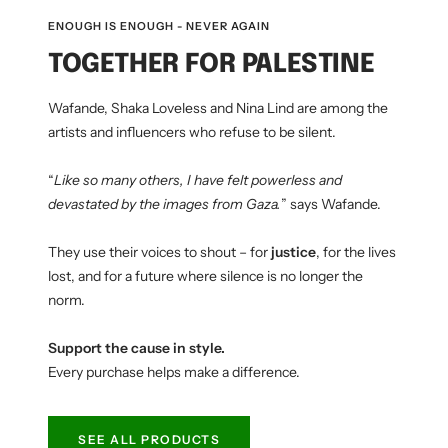
ENOUGH IS ENOUGH - NEVER AGAIN
TOGETHER FOR PALESTINE
Wafande, Shaka Loveless and Nina Lind are among the
artists and influencers who refuse to be silent.
“
Like so many others, I have felt powerless and
devastated by the images from Gaza.
” says Wafande.
They use their voices to shout – for
justice
, for the lives
lost, and for a future where silence is no longer the
norm.
Support the cause in style.
Every purchase helps make a difference.
SEE ALL PRODUCTS