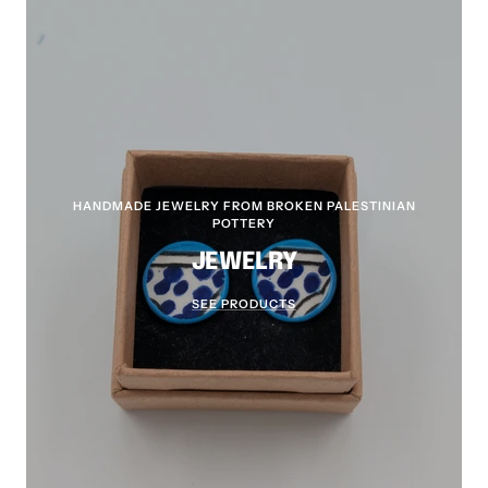
HANDMADE JEWELRY FROM BROKEN PALESTINIAN
POTTERY
JEWELRY
SEE PRODUCTS