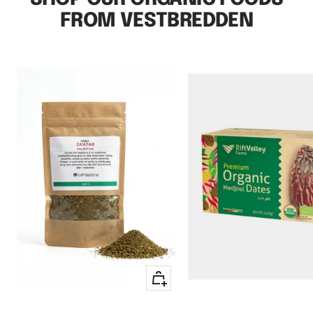
FROM VESTBREDDEN
+
Add
to