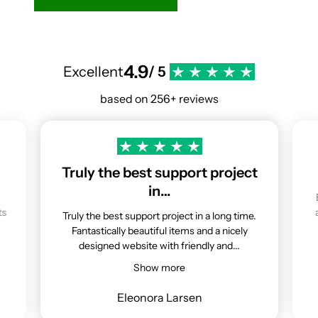
4.9
Excellent
/ 5
based on 256+ reviews
Truly the best support project
in…
ts
Truly the best support project in a long time.
Fantastically beautiful items and a nicely
designed website with friendly and...
Show more
Eleonora Larsen