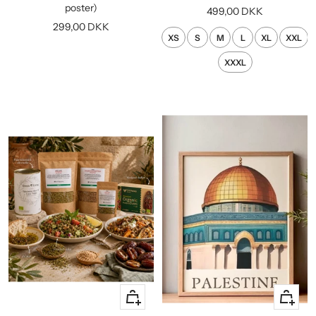
cart
poster)
Sale
499,00 DKK
Sale
299,00 DKK
price
XS
S
M
L
XL
XXL
price
XXXL
+
Quick
Add
view