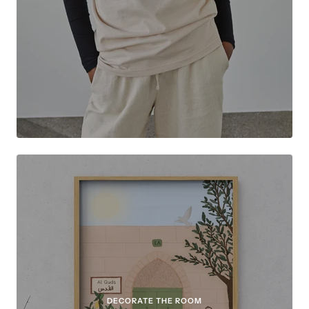
DECORATE THE ROOM