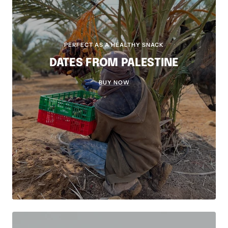
PERFECT AS A HEALTHY SNACK
DATES FROM PALESTINE
BUY NOW