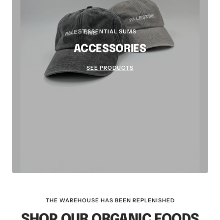
ESSENTIAL SUMS
ACCESSORIES
SEE PRODUCTS
THE WAREHOUSE HAS BEEN REPLENISHED
SHOP OUR ORGANIC FOODS