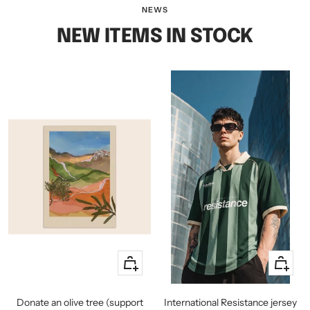
slide
slide
slide
NEWS
1
2
3
NEW ITEMS IN STOCK
+
Quick
Add
view
to
Donate an olive tree (support
International Resistance jersey