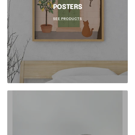
POSTERS
SEE PRODUCTS