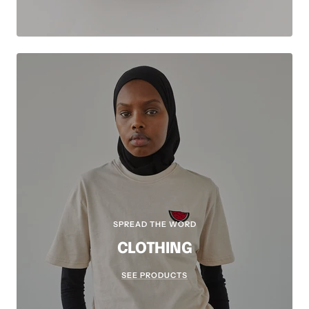
SPREAD THE WORD
CLOTHING
SEE PRODUCTS