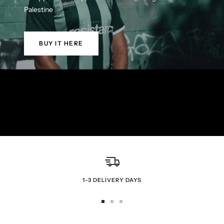
Palestine
BUY IT HERE
1-3 DELIVERY DAYS
Go
Go
Go
to
to
to