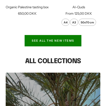
to
Organic Palestine tasting box
Al-Quds
cart
Sale
Sale
650,00 DKK
From
125,00 DKK
price
price
A4
A3
50x70 cm
SEE ALL THE NEW ITEMS
ALL COLLECTIONS