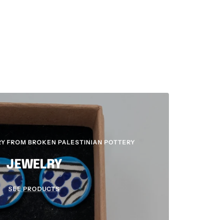
Y FROM BROKEN PALESTINIAN POTTERY
JEWELRY
SEE PRODUCTS