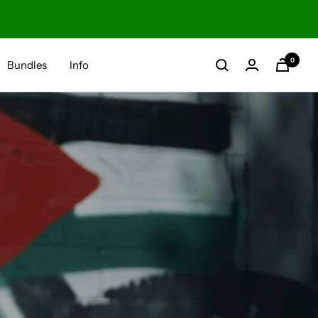
0
Bundles
Info