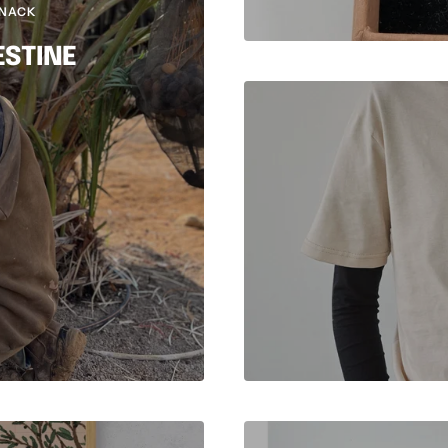
SNACK
ESTINE