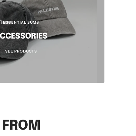
ESSENTIAL SUMS
CCESSORIES
SEE PRODUCTS
S FROM