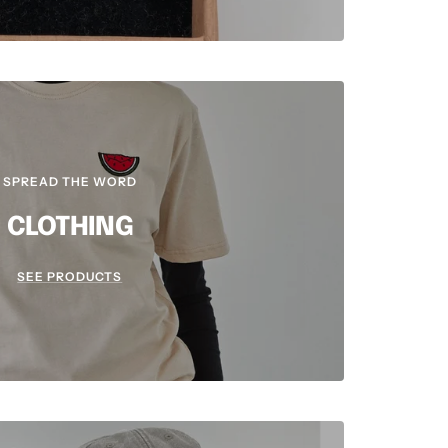
SPREAD THE WORD
CLOTHING
SEE PRODUCTS