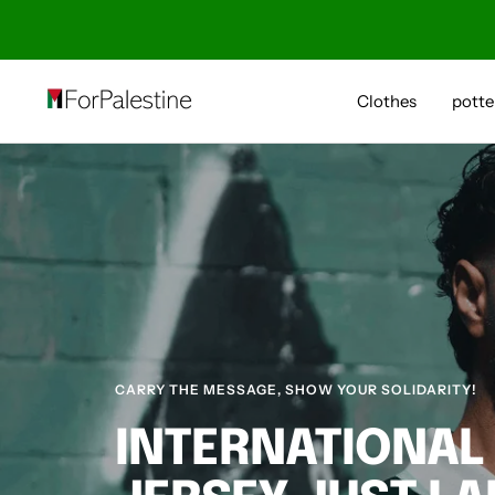
Skip
to
content
Forpalestine
Clothes
potte
CARRY THE MESSAGE, SHOW YOUR SOLIDARITY!
INTERNATIONAL