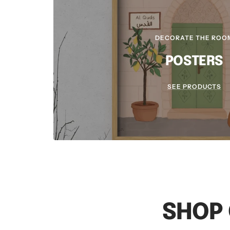
DECORATE THE ROO
POSTERS
SEE PRODUCTS
SHOP 