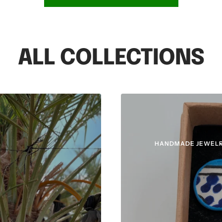
ALL COLLECTIONS
HANDMADE JEWELR