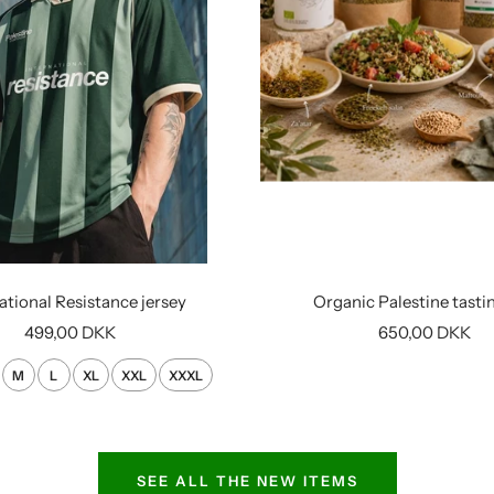
ational Resistance jersey
Organic Palestine tasti
Sale
Sale
499,00 DKK
650,00 DKK
price
price
M
L
XL
XXL
XXXL
SEE ALL THE NEW ITEMS