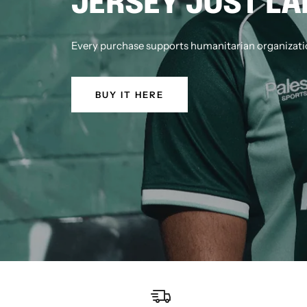
JERSEY JUST L
Every purchase supports humanitarian organizatio
BUY IT HERE