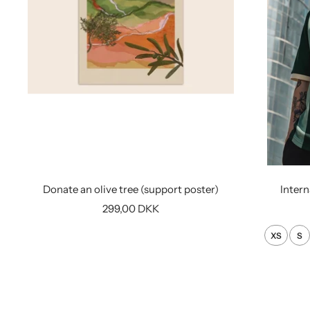
Donate an olive tree (support poster)
Intern
Sale
299,00 DKK
price
XS
S