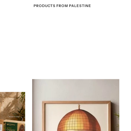
PRODUCTS FROM PALESTINE