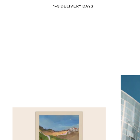
1-3 DELIVERY DAYS