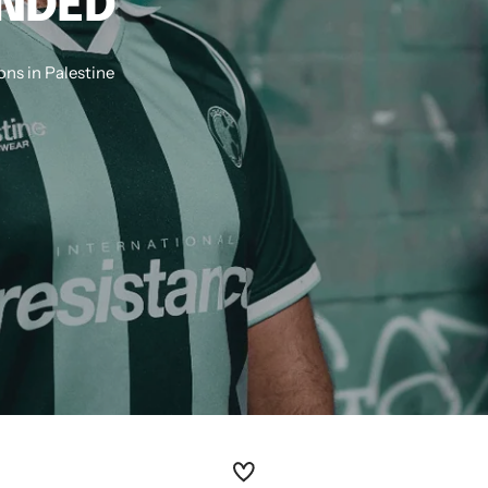
ANDED
ns in Palestine