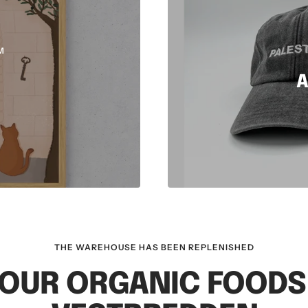
M
A
THE WAREHOUSE HAS BEEN REPLENISHED
OUR ORGANIC FOOD