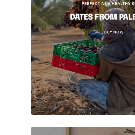
PERFECT AS A HEALTHY 
DATES FROM PAL
BUY NOW