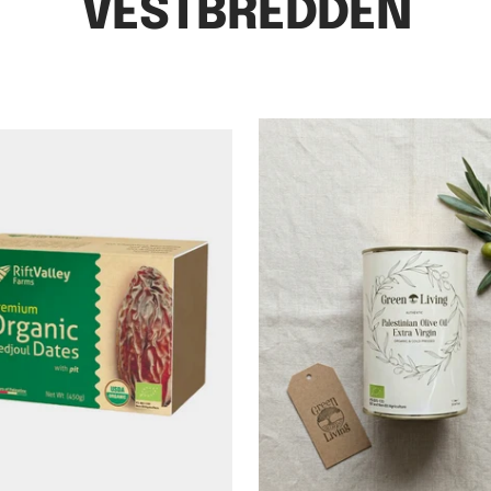
VESTBREDDEN