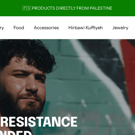
🚚 1-4 DAY DELIVERY
ry
Food
Accessories
Hirbawi Kuffiyeh
Jewelry
 RESISTANCE