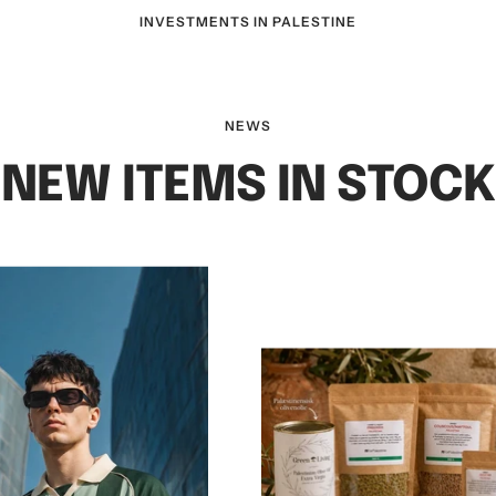
INVESTMENTS IN PALESTINE
NEWS
NEW ITEMS IN STOCK