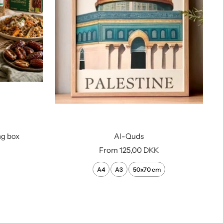
ng box
Al-Quds
Sale
From
125,00 DKK
price
A4
A3
50x70 cm