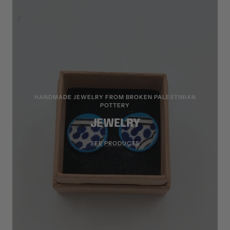
HANDMADE JEWELRY FROM BROKEN PALESTINIAN
POTTERY
JEWELRY
SEE PRODUCTS