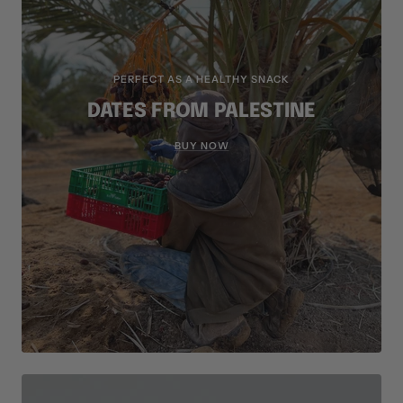
PERFECT AS A HEALTHY SNACK
DATES FROM PALESTINE
BUY NOW