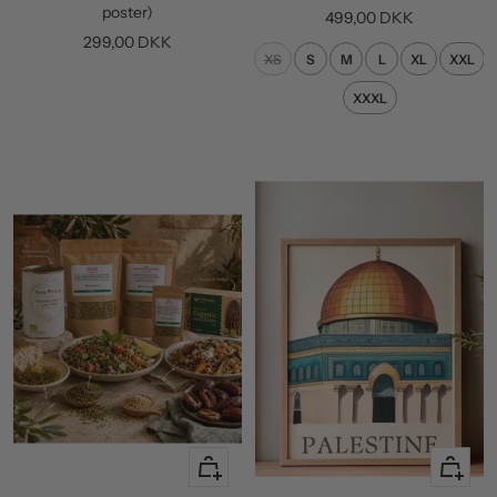
cart
poster)
Sale
499,00 DKK
Sale
299,00 DKK
price
XS
S
M
L
XL
XXL
price
XXXL
+
Quick
Add
view