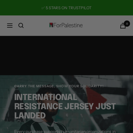
Skip
✅ 5 STARS ON TRUSTPILOT
to
content
0
Forpalestine
Navigation
CARRY THE MESSAGE, SHOW YOUR SOLIDARITY!
INTERNATIONAL
RESISTANCE JERSEY JUST
LANDED
Every purchase supports humanitarian organizations in