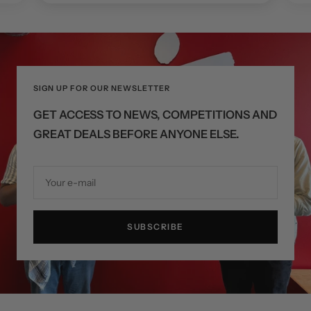
SIGN UP FOR OUR NEWSLETTER
GET ACCESS TO NEWS, COMPETITIONS AND
GREAT DEALS BEFORE ANYONE ELSE.
Your e-mail
SUBSCRIBE