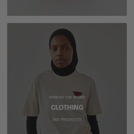
SPREAD THE WORD
CLOTHING
SEE PRODUCTS