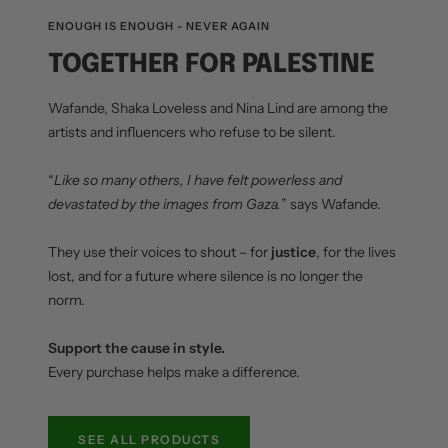
ENOUGH IS ENOUGH - NEVER AGAIN
TOGETHER FOR PALESTINE
Wafande, Shaka Loveless and Nina Lind are among the
artists and influencers who refuse to be silent.
“
Like so many others, I have felt powerless and
devastated by the images from Gaza.
” says Wafande.
They use their voices to shout – for
justice
, for the lives
lost, and for a future where silence is no longer the
norm.
Support the cause in style.
Every purchase helps make a difference.
SEE ALL PRODUCTS