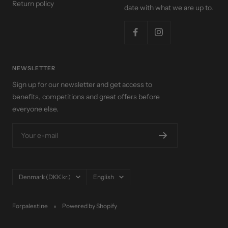
Return policy
date with what we are up to.
NEWSLETTER
Sign up for our newsletter and get access to
benefits, competitions and great offers before
everyone else.
Your e-mail
Country/region
Language
Denmark (DKK kr.)
English
Forpalestine
Powered by Shopify