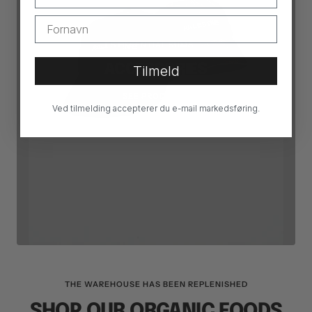
ESSENTIAL SUMS
ACCESSORIES
Tilmeld
SEE PRODUCTS
Ved tilmelding accepterer du e-mail markedsføring.
THE WAREHOUSE HAS BEEN REPLENISHED
SHOP OUR ORGANIC FOODS