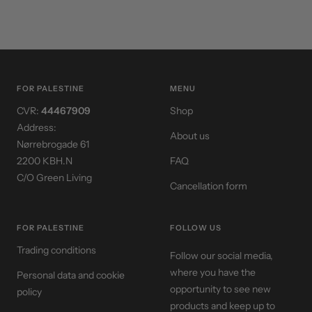
FOR PALESTINE
MENU
CVR:
44467909
Shop
Address:
About us
Nørrebrogade 61
2200 KBH.N
FAQ
C/O Green Living
Cancellation form
FOR PALESTINE
FOLLOW US
Trading conditions
Follow our social media,
where you have the
Personal data and cookie
opportunity to see new
policy
products and keep up to