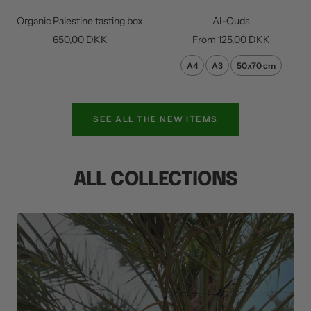
to
Organic Palestine tasting box
Al-Quds
cart
Sale
Sale
650,00 DKK
From
125,00 DKK
price
price
A4
A3
50x70 cm
SEE ALL THE NEW ITEMS
ALL COLLECTIONS