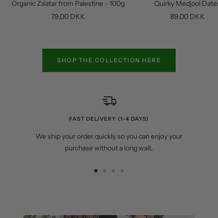
Organic Za'atar from Palestine - 100g
Quirky Medjool Date
cart
Sale
Sale
79,00 DKK
89,00 DKK
price
price
SHOP THE COLLECTION HERE
FAST DELIVERY (1-4 DAYS)
We ship your order quickly so you can enjoy your
purchase without a long wait.
Go
Go
Go
Go
to
to
to
to
slide
slide
slide
slide
1
2
3
4