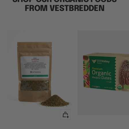
FROM VESTBREDDEN
+
Add
to