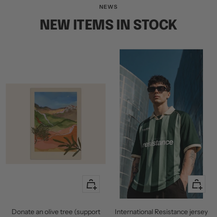
slide
slide
slide
NEWS
1
2
3
NEW ITEMS IN STOCK
+
Quick
Add
view
to
Donate an olive tree (support
International Resistance jersey