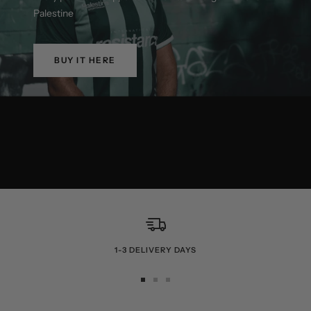
Palestine
BUY IT HERE
1-3 DELIVERY DAYS
Go
Go
Go
to
to
to