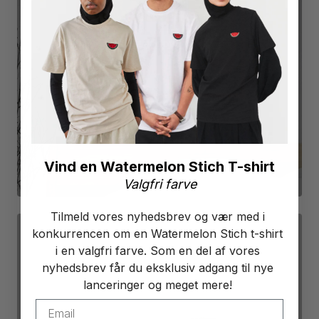
POSTERS
SEE PRODUCTS
Vind en Watermelon Stich T-shirt
Valgfri farve
Tilmeld vores nyhedsbrev og vær med i
konkurrencen om en Watermelon Stich t-shirt
i en valgfri farve. Som en del af vores
nyhedsbrev får du eksklusiv adgang til nye
lanceringer og meget mere!