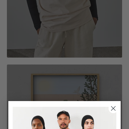
DECORATE THE ROOM