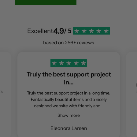
4.9
Excellent
/ 5
based on 256+ reviews
Truly the best support project
in…
ts
Truly the best support project in a long time.
Fantastically beautiful items and a nicely
designed website with friendly and...
Show more
Eleonora Larsen