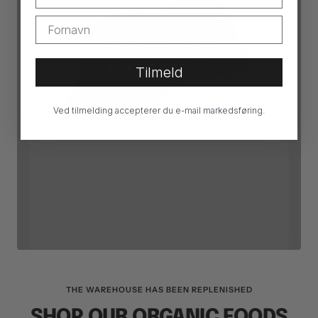
ESSENTIAL SUMS
ACCESSORIES
Tilmeld
SEE PRODUCTS
Ved tilmelding accepterer du e-mail markedsføring.
THE WAREHOUSE HAS BEEN REPLENISHED
SHOP OUR ORGANIC FOODS