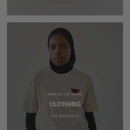
SPREAD THE WORD
CLOTHING
SEE PRODUCTS