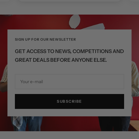
SIGN UP FOR OUR NEWSLETTER
GET ACCESS TO NEWS, COMPETITIONS AND
GREAT DEALS BEFORE ANYONE ELSE.
Your e-mail
SUBSCRIBE