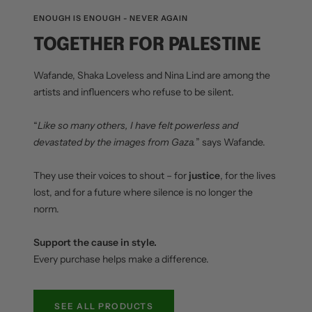
ENOUGH IS ENOUGH - NEVER AGAIN
TOGETHER FOR PALESTINE
Wafande, Shaka Loveless and Nina Lind are among the
artists and influencers who refuse to be silent.
“
Like so many others, I have felt powerless and
devastated by the images from Gaza.
” says Wafande.
They use their voices to shout – for
justice
, for the lives
lost, and for a future where silence is no longer the
norm.
Support the cause in style.
Every purchase helps make a difference.
SEE ALL PRODUCTS