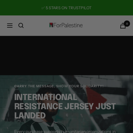
Skip
✅ 5 STARS ON TRUSTPILOT
to
content
0
Forpalestine
Navigation
CARRY THE MESSAGE, SHOW YOUR SOLIDARITY!
INTERNATIONAL
RESISTANCE JERSEY JUST
LANDED
Every purchase supports humanitarian organizations in