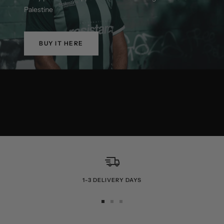
Palestine
BUY IT HERE
1-3 DELIVERY DAYS
Go
Go
Go
to
to
to