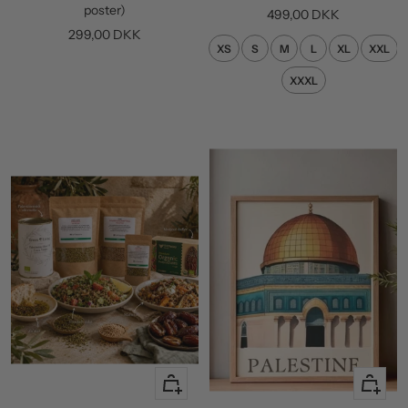
cart
poster)
Sale
499,00 DKK
Sale
299,00 DKK
price
XS
S
M
L
XL
XXL
price
XXXL
+
Quick
Add
view