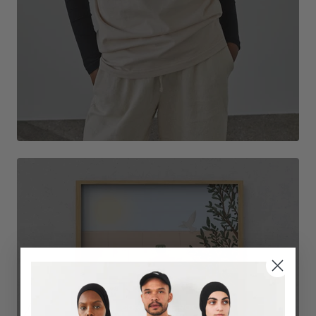
DECORATE THE ROOM