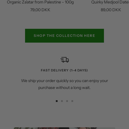
Organic Za'atar from Palestine - 100g
Quirky Medjool Date
cart
Sale
Sale
79,00 DKK
89,00 DKK
price
price
SHOP THE COLLECTION HERE
FAST DELIVERY (1-4 DAYS)
We ship your order quickly so you can enjoy your
purchase without a long wait.
Go
Go
Go
Go
to
to
to
to
slide
slide
slide
slide
1
2
3
4