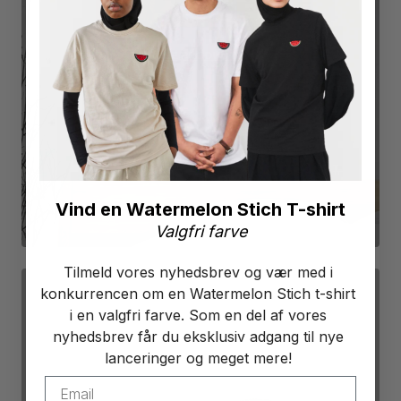
POSTERS
SEE PRODUCTS
Vind en Watermelon Stich T-shirt
Valgfri farve
Tilmeld vores nyhedsbrev og vær med i
konkurrencen om en Watermelon Stich t-shirt
i en valgfri farve. Som en del af vores
nyhedsbrev får du eksklusiv adgang til nye
lanceringer og meget mere!