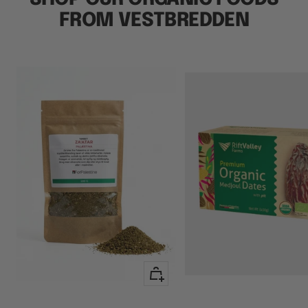
FROM VESTBREDDEN
+
Add
to