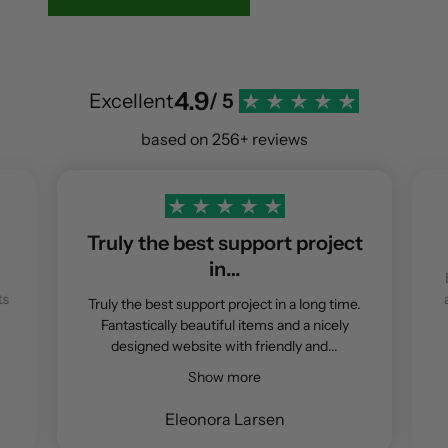
4.9
Excellent
/ 5
based on 256+ reviews
Truly the best support project
in…
ts
Truly the best support project in a long time.
Fantastically beautiful items and a nicely
designed website with friendly and...
Show more
Eleonora Larsen