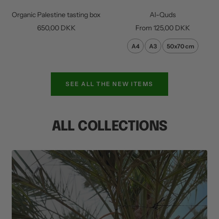
to
Organic Palestine tasting box
Al-Quds
cart
Sale
Sale
650,00 DKK
From
125,00 DKK
price
price
A4
A3
50x70 cm
SEE ALL THE NEW ITEMS
ALL COLLECTIONS