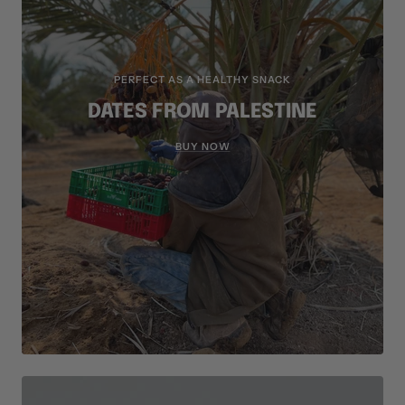
PERFECT AS A HEALTHY SNACK
DATES FROM PALESTINE
BUY NOW