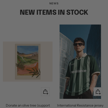
slide
slide
slide
NEWS
1
2
3
NEW ITEMS IN STOCK
+
Quick
Add
view
to
Donate an olive tree (support
International Resistance jersey