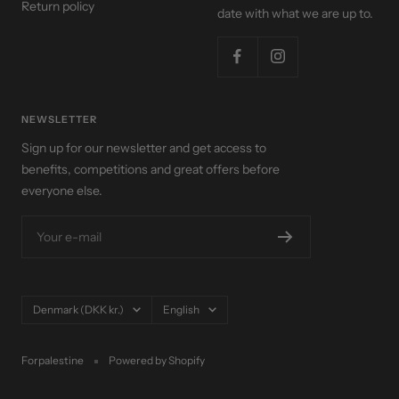
Return policy
date with what we are up to.
NEWSLETTER
Sign up for our newsletter and get access to
benefits, competitions and great offers before
everyone else.
Your e-mail
Country/region
Language
Denmark (DKK kr.)
English
Forpalestine
Powered by Shopify