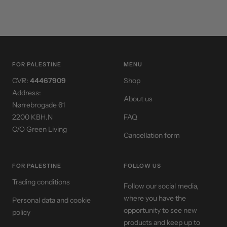
FOR PALESTINE
MENU
CVR:
44467909
Shop
Address:
About us
Nørrebrogade 61
2200 KBH.N
FAQ
C/O Green Living
Cancellation form
FOR PALESTINE
FOLLOW US
Trading conditions
Follow our social media,
where you have the
Personal data and cookie
opportunity to see new
policy
products and keep up to