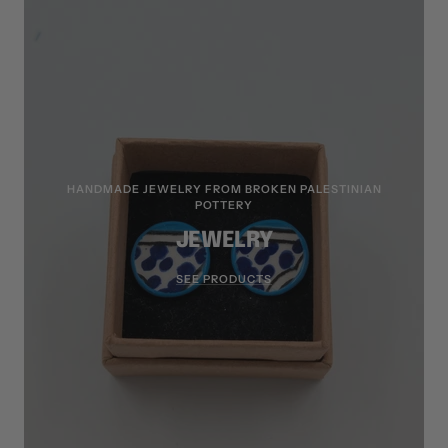
HANDMADE JEWELRY FROM BROKEN PALESTINIAN
POTTERY
JEWELRY
SEE PRODUCTS