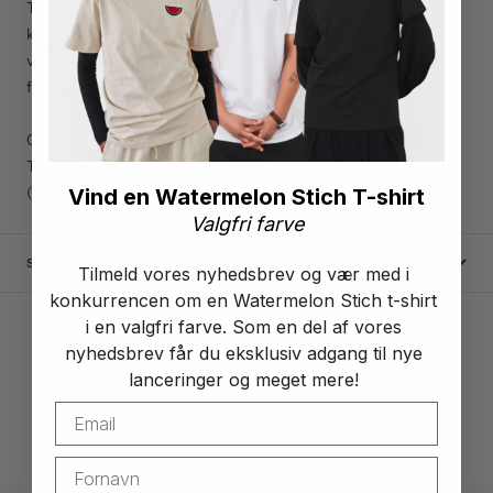
This poster illustrates The Garden of Palestine. Palestine is
known for its ability to grow many different plants and
vegetables, here you see a selection of the most cultivated
fruits from Palestine.
Our support plaques are available in sizes A4 and A3
They are produced and printed on 200 gram silk paper
(Sold without frame)
Vind en Watermelon Stich T-shirt
Valgfri farve
SHIPPING AND RETURNS
Tilmeld vores nyhedsbrev og vær med i
konkurrencen om en Watermelon Stich t-shirt
i en valgfri farve. Som en del af vores
nyhedsbrev får du eksklusiv adgang til nye
lanceringer og meget mere!
4.9
Excellent
/ 5
based on 256+ reviews