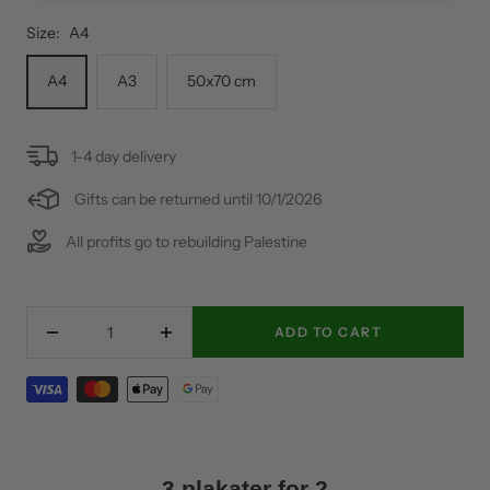
Size:
A4
A4
A3
50x70 cm
1-4 day delivery
Gifts can be returned until 10/1/2026
All profits go to rebuilding Palestine
ADD TO CART
Decrease
Increase
quantity
quantity
3 plakater for 2