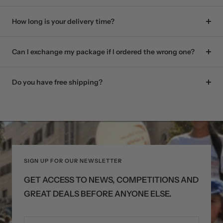
How long is your delivery time?
Can I exchange my package if I ordered the wrong one?
Do you have free shipping?
SIGN UP FOR OUR NEWSLETTER
GET ACCESS TO NEWS, COMPETITIONS AND
GREAT DEALS BEFORE ANYONE ELSE.