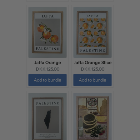
Jaffa Orange
Jaffa Orange Slice
Current
Current
DKK 125.00
DKK 125.00
price:
price:
Add to bundle
Add to bundle