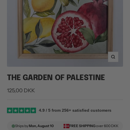
Zoom
THE GARDEN OF PALESTINE
Sale
125,00 DKK
price
4.9 / 5 from 256+ satisfied customers
Ships by
Mon, August 10
FREE SHIPPING
over 600 DKK