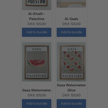
Al-Khalil -
Palestine
Al-Quds
Current
Current
DKK 125.00
DKK 125.00
price:
price:
Add to bundle
Add to bundle
Gaza Watermelon
Gaza Watermelon
Slice
Current
Current
DKK 125.00
DKK 125.00
price:
price:
Add to bundle
Add to bundle