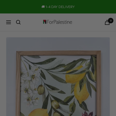
Skip
🚚 1-4 DAY DELIVERY
to
content
0
Forpalestine
Navigation