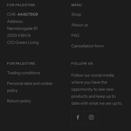
1
2
3
4
FOR PALESTINE
MENU
CVR:
44467909
Shop
Address:
About us
Nørrebrogade 61
2200 KBH.N
FAQ
C/O Green Living
Cancellation form
FOR PALESTINE
FOLLOW US
Trading conditions
Follow our social media,
where you have the
Personal data and cookie
opportunity to see new
policy
products and keep up to
Return policy
date with what we are up to.