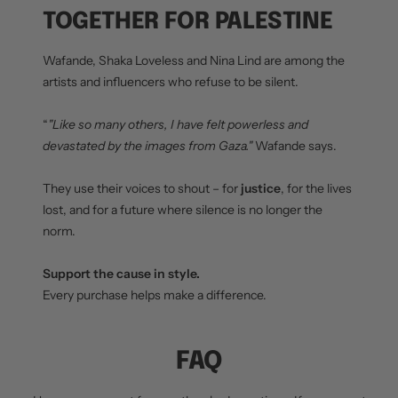
TOGETHER FOR PALESTINE
Wafande, Shaka Loveless and Nina Lind are among the
artists and influencers who refuse to be silent.
“
"Like so many others, I have felt powerless and
devastated by the images from Gaza."
Wafande says.
They use their voices to shout – for
justice
, for the lives
lost, and for a future where silence is no longer the
norm.
Support the cause in style.
Every purchase helps make a difference.
FAQ