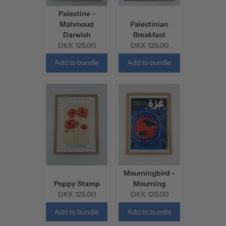
Palestine -
Mahmoud
Palestinian
Darwish
Breakfast
Current
Current
DKK 125.00
DKK 125.00
price:
price:
Add to bundle
Add to bundle
Mourningbird -
Poppy Stamp
Mourning
Current
Current
DKK 125.00
DKK 125.00
price:
price:
Add to bundle
Add to bundle