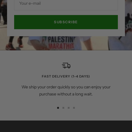
Your e-mail
SUBSCRIBE
FAST DELIVERY (1-4 DAYS)
We ship your order quickly so you can enjoy your
purchase without a long wait.
Go
Go
Go
Go
to
to
to
to
slide
slide
slide
slide