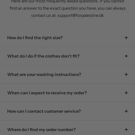
Here are our most frequently asked questions. If you cannot
find an answer to the exact question you have, you can always
contact us at: support@forpalestine.dk
How do I find the right size?
What do I do if the clothes don't fit?
What are your washing instructions?
When can I expect to receive my order?
How can I contact customer service?
Where do I find my order number?