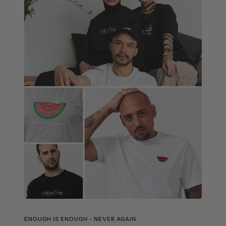
ENOUGH IS ENOUGH - NEVER AGAIN