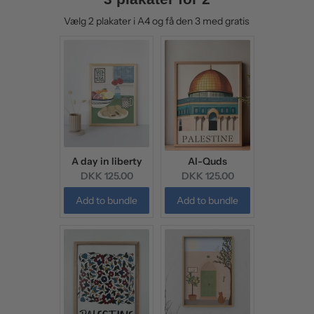
Vælg 2 plakater i A4 og få den 3 med gratis
A day in liberty
Al-Quds
Current
Current
DKK 125.00
DKK 125.00
price:
price:
Add to bundle
Add to bundle