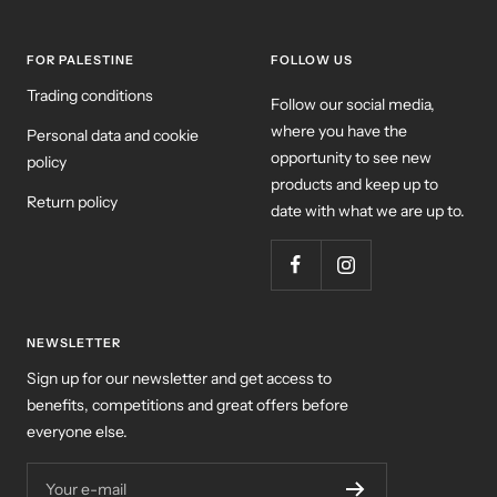
FOR PALESTINE
FOLLOW US
Trading conditions
Follow our social media,
where you have the
Personal data and cookie
opportunity to see new
policy
products and keep up to
Return policy
date with what we are up to.
NEWSLETTER
Sign up for our newsletter and get access to
benefits, competitions and great offers before
everyone else.
Your e-mail