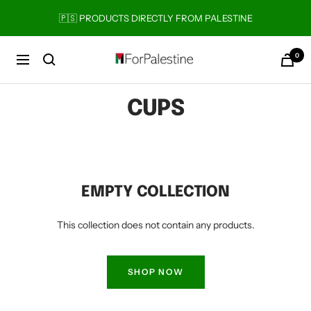
Skip
🇵🇸 PRODUCTS DIRECTLY FROM PALESTINE
to
content
0
Forpalestine
Navigation
CUPS
EMPTY COLLECTION
This collection does not contain any products.
SHOP NOW