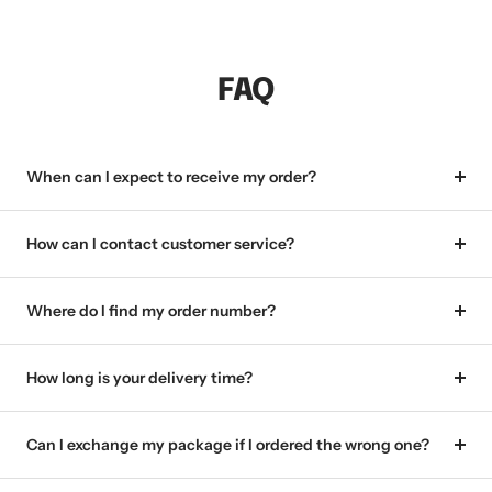
FAQ
When can I expect to receive my order?
How can I contact customer service?
Where do I find my order number?
How long is your delivery time?
Can I exchange my package if I ordered the wrong one?