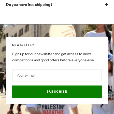
Do you have free shipping?
NEWSLETTER
Sign up for our newsletter and get access to news,
competitions and good offers before everyone else.
Your e-mail
SUBSCRIBE