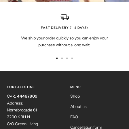
FAST DELIVERY (1-4 DAYS)
We ship your order quickly so you can enjoy your
purchase without a long wait.
Go
Go
Go
Go
to
to
to
to
slide
slide
slide
slide
1
2
3
4
FOR PALESTINE
MENU
CVR:
44467909
Shop
Address:
About us
Nørrebrogade 61
2200 KBH.N
FAQ
C/O Green Living
Cancellation form