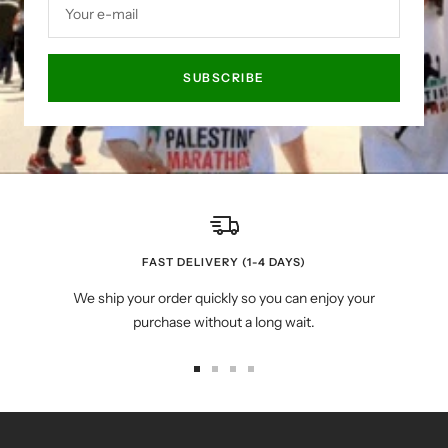
Your e-mail
SUBSCRIBE
FAST DELIVERY (1-4 DAYS)
We ship your order quickly so you can enjoy your
purchase without a long wait.
Go
Go
Go
Go
to
to
to
to
slide
slide
slide
slide