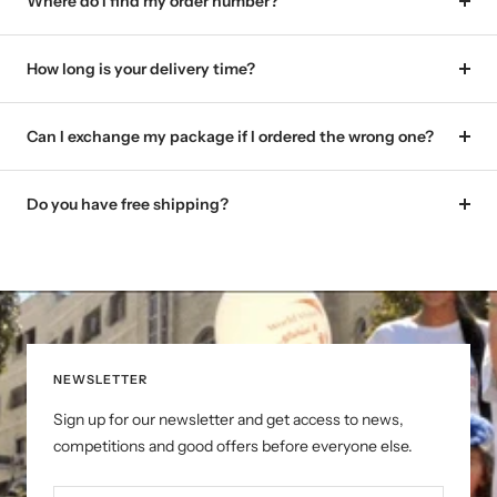
Where do I find my order number?
How long is your delivery time?
Can I exchange my package if I ordered the wrong one?
Do you have free shipping?
NEWSLETTER
Sign up for our newsletter and get access to news,
competitions and good offers before everyone else.