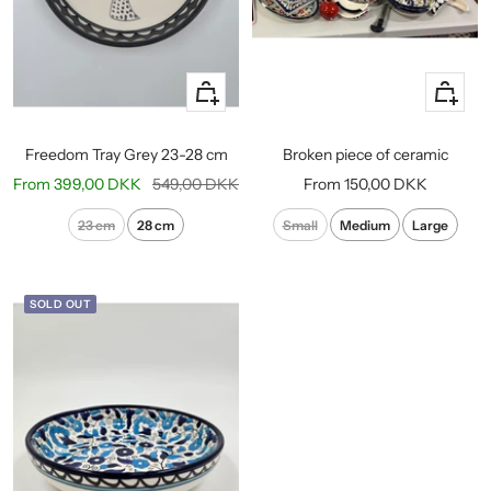
Quick
Quick
view
view
Freedom Tray Grey 23-28 cm
Broken piece of ceramic
Sale
Regular
Sale
From
399,00 DKK
549,00 DKK
From
150,00 DKK
price
price
price
23 cm
28 cm
Small
Medium
Large
SOLD OUT