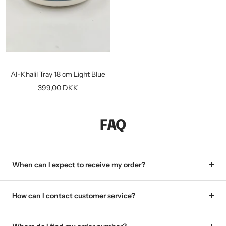
Al-Khalil Tray 18 cm Light Blue
Sale
399,00 DKK
price
FAQ
When can I expect to receive my order?
How can I contact customer service?