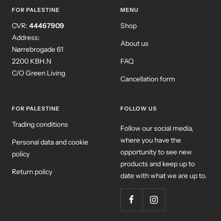
1
2
3
4
FOR PALESTINE
MENU
CVR:
44467909
Shop
Address:
About us
Nørrebrogade 61
2200 KBH.N
FAQ
C/O Green Living
Cancellation form
FOR PALESTINE
FOLLOW US
Trading conditions
Follow our social media,
where you have the
Personal data and cookie
opportunity to see new
policy
products and keep up to
Return policy
date with what we are up to.